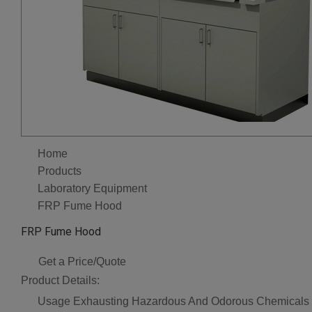
Home
Products
Laboratory Equipment
FRP Fume Hood
FRP Fume Hood
Get a Price/Quote
Product Details:
Usage
Exhausting Hazardous And Odorous Chemicals