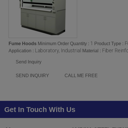
1
F
Fume Hoods
Minimum Order Quantity :
Product Type :
Laboratory, Industrial
Fiber Reinf
Application :
Material :
Send Inquiry
SEND INQUIRY
CALL ME FREE
Get In Touch With Us