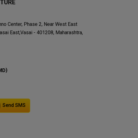
ITURE
chno Center, Phase 2, Near West East
asai East,Vasai - 401208, Maharashtra,
)
MD
Send SMS