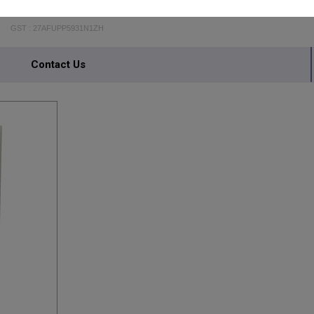
AMBIKA STEEL FURNITURE
GST : 27AFUPP5931N1ZH
Contact Us