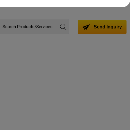
Send Inquiry