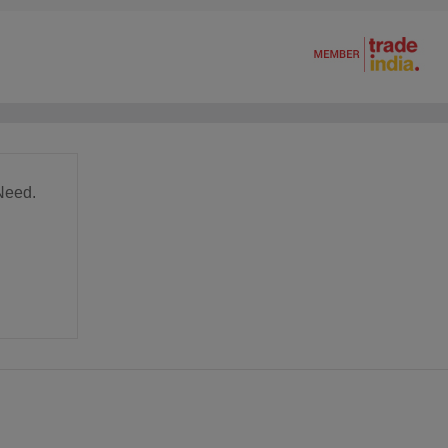
Need.