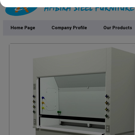
Home Page
Company Profile
Our Products