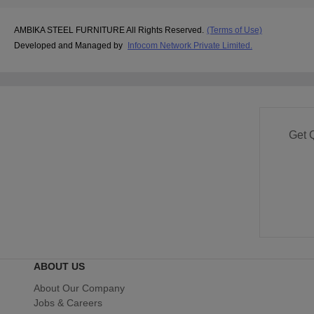
AMBIKA STEEL FURNITURE All Rights Reserved.
(Terms of Use)
Developed and Managed by
Infocom Network Private Limited.
Get 
ABOUT US
About Our Company
Jobs & Careers