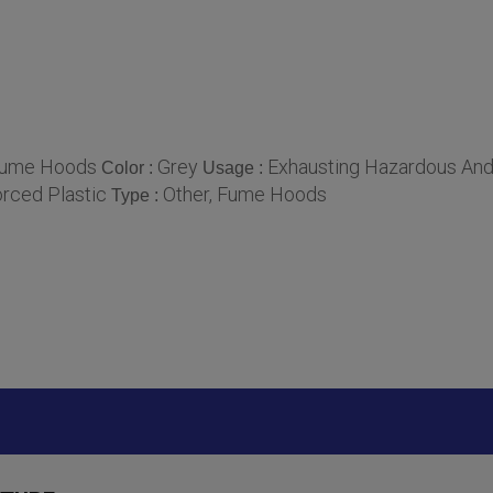
ume Hoods
Grey
Exhausting Hazardous An
Color :
Usage :
orced Plastic
Other, Fume Hoods
Type :