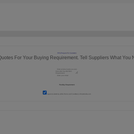
RFQ Request For Quotation
Quotes For Your Buying Requirement. Tell Suppliers What You 
I agree to abide by all the
Terms and Conditions
of tradeindia.com