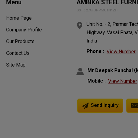
Menu
AMBIKA STEEL FURN
GST : 27AFUPP5931N1ZH
Home Page
Unit No. - 2, Parmar Te
Company Profile
Highway, Vasai Phata, V
India
Our Products
Phone :
View Number
Contact Us
Site Map
(
Mr Deepak Panchal
Mobile :
View Number
Send Inquiry