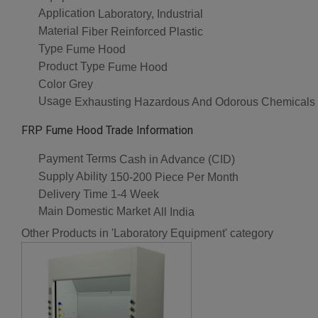
Application
Laboratory, Industrial
Material
Fiber Reinforced Plastic
Type
Fume Hood
Product Type
Fume Hood
Color
Grey
Usage
Exhausting Hazardous And Odorous Chemicals
FRP Fume Hood Trade Information
Payment Terms
Cash in Advance (CID)
Supply Ability
150-200 Piece Per Month
Delivery Time
1-4 Week
Main Domestic Market
All India
Other Products in 'Laboratory Equipment' category