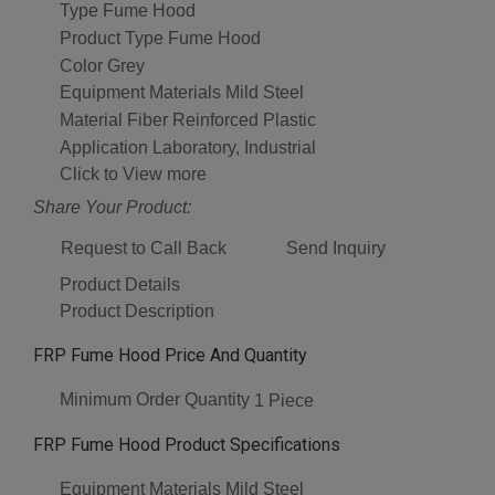
Type
Fume Hood
Product Type
Fume Hood
Color
Grey
Equipment Materials
Mild Steel
Material
Fiber Reinforced Plastic
Application
Laboratory, Industrial
Click to View more
Share Your Product:
Request to Call Back
Send Inquiry
Product Details
Product Description
FRP Fume Hood Price And Quantity
Minimum Order Quantity
1 Piece
FRP Fume Hood Product Specifications
Equipment Materials
Mild Steel