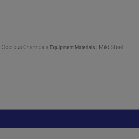
d Odorous Chemicals
Mild Steel
Equipment Materials :