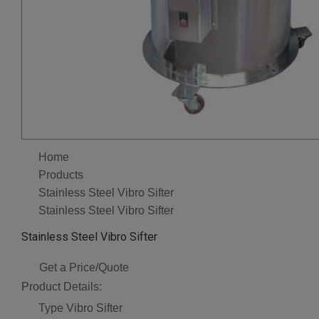
Home
Products
Stainless Steel Vibro Sifter
Stainless Steel Vibro Sifter
Stainless Steel Vibro Sifter
Get a Price/Quote
Product Details:
Type
Vibro Sifter