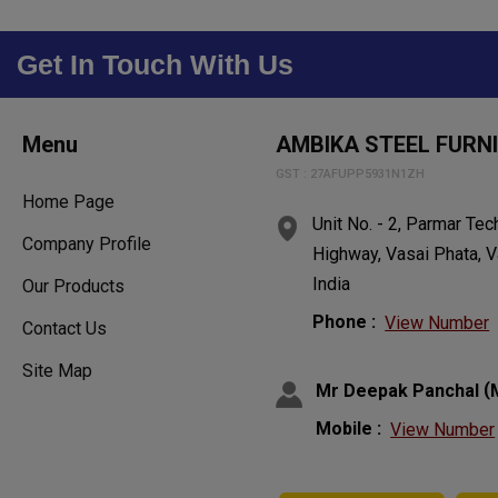
Get In Touch With Us
Menu
AMBIKA STEEL FURN
GST : 27AFUPP5931N1ZH
Home Page
Unit No. - 2, Parmar Te
Company Profile
Highway, Vasai Phata, V
India
Our Products
Phone :
View Number
Contact Us
Site Map
(
Mr Deepak Panchal
Mobile :
View Number