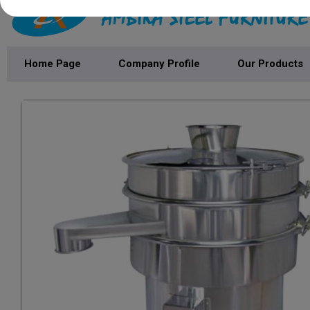
Home Page
Company Profile
Our Products