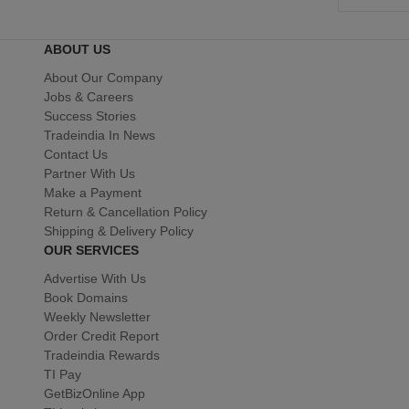
ABOUT US
About Our Company
Jobs & Careers
Success Stories
Tradeindia In News
Contact Us
Partner With Us
Make a Payment
Return & Cancellation Policy
Shipping & Delivery Policy
OUR SERVICES
Advertise With Us
Book Domains
Weekly Newsletter
Order Credit Report
Tradeindia Rewards
TI Pay
GetBizOnline App