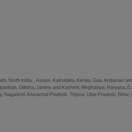
arh, North India, , Assam, Karnataka, Kerala, Goa, Andaman and
ajasthan, Odisha, Jammu and Kashmir, Meghalaya, Haryana, Ea
, Nagaland, Arunachal Pradesh, Tripura, Uttar Pradesh, Biha