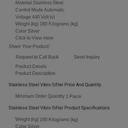
Material
Stainless Steel
Control Mode
Automatic
Voltage
440 Volt (v)
Weight (kg)
180 Kilograms (kg)
Color
Silver
Click to View more
Share Your Product:
Request to Call Back
Send Inquiry
Product Details
Product Description
Stainless Steel Vibro Sifter Price And Quantity
Minimum Order Quantity
1 Piece
Stainless Steel Vibro Sifter Product Specifications
Weight (kg)
180 Kilograms (kg)
Color
Silver