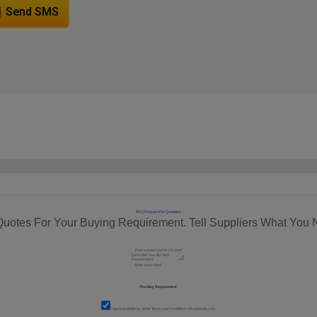
Send SMS
RFQ Request For Quotation
Quotes For Your Buying Requirement. Tell Suppliers What You 
I agree to abide by all the
Terms and Conditions
of tradeindia.com