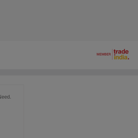
Need.