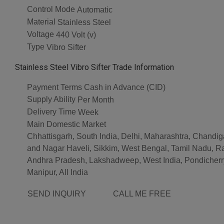
Control Mode
Automatic
Material
Stainless Steel
Voltage
440 Volt (v)
Type
Vibro Sifter
Stainless Steel Vibro Sifter Trade Information
Payment Terms
Cash in Advance (CID)
Supply Ability
Per Month
Delivery Time
Week
Main Domestic Market
Chhattisgarh, South India, Delhi, Maharashtra, Chandig
and Nagar Haveli, Sikkim, West Bengal, Tamil Nadu, R
Andhra Pradesh, Lakshadweep, West India, Pondicherry
Manipur, All India
SEND INQUIRY
CALL ME FREE