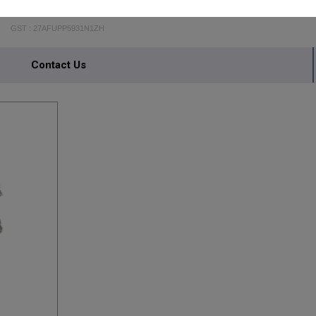
AMBIKA STEEL FURNITURE
GST : 27AFUPP5931N1ZH
Contact Us