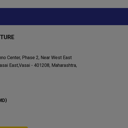
ITURE
chno Center, Phase 2, Near West East
asai East,Vasai - 401208, Maharashtra,
)
MD