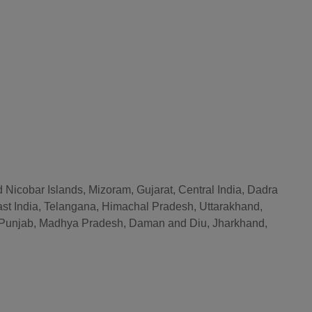
 Nicobar Islands, Mizoram, Gujarat, Central India, Dadra
st India, Telangana, Himachal Pradesh, Uttarakhand,
r, Punjab, Madhya Pradesh, Daman and Diu, Jharkhand,