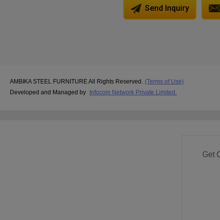
Send Inquiry
AMBIKA STEEL FURNITURE All Rights Reserved.
(Terms of Use)
Developed and Managed by
Infocom Network Private Limited.
Get 