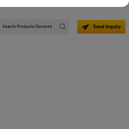
Send Inquiry